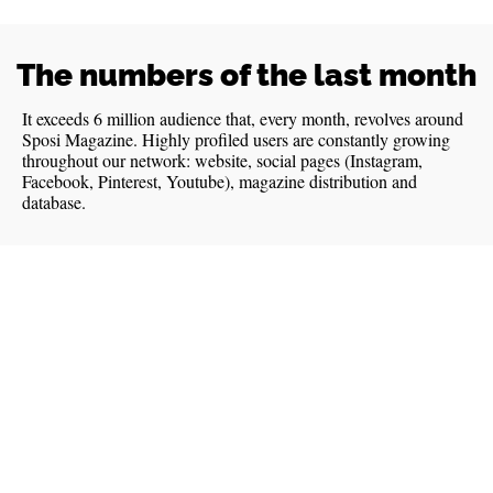
The numbers of the last month
It exceeds 6 million audience that, every month, revolves around
Sposi Magazine. Highly profiled users are constantly growing
throughout our network: website, social pages (Instagram,
Facebook, Pinterest, Youtube), magazine distribution and
database.