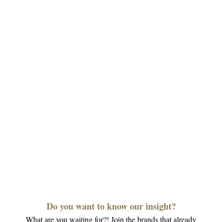
Do you want to know our insight?
What are you waiting for?! Join the brands that already