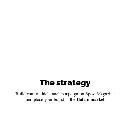
The strategy
Build your multichannel campaign on Sposi Magazine
Italian market
and place your brand in the