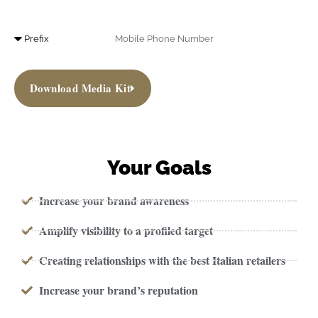
Download Media Kit
Your Goals
Increase your brand awareness
Amplify visibility to a profiled target
Creating relationships with the best Italian retailers
Increase your brand’s reputation