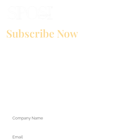
Subscribe Now
to Download Our Media Kit
Conquering shares of the bridal market in Italy!
Amplify the visibility of your brand and reach a highly profiled target
(Italian ateliers, wedding planners and future brides).
Position your brand.
Do you want to know our insight?
Attention! Select the international prefix and enter your mobile
receive the mediakit on
number correctly because you will
whatsapp.