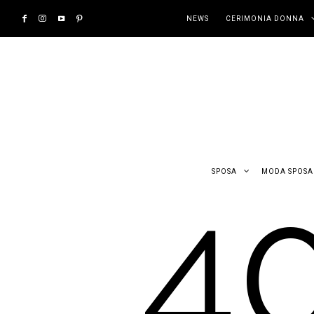
NEWS
CERIMONIA DONNA
4
SPOSA
MODA SPOSA