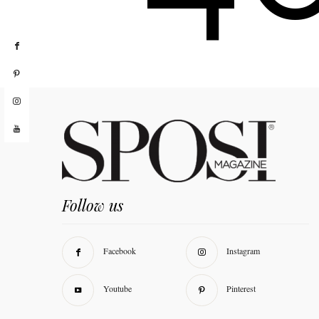
Follow us
Facebook
Instagram
Youtube
Pinterest