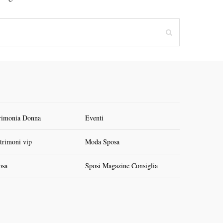
rimonia Donna
Eventi
trimoni vip
Moda Sposa
osa
Sposi Magazine Consiglia