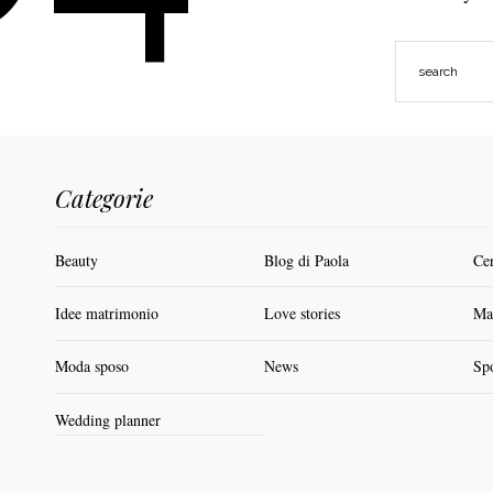
Categorie
Beauty
Blog di Paola
Ce
Idee matrimonio
Love stories
Ma
Moda sposo
News
Sp
Wedding planner