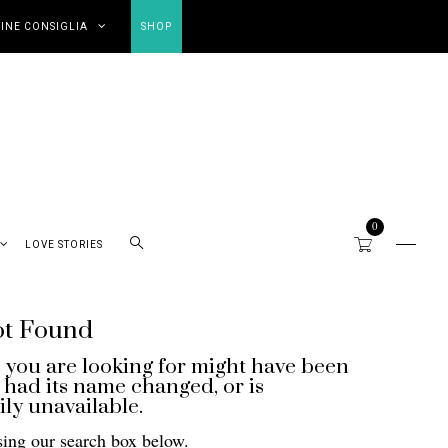
INE CONSIGLIA
SHOP
0
LOVE STORIES
ot Found
 you are looking for might have been
had its name changed, or is
ly unavailable.
sing our search box below.