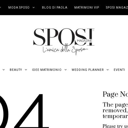
MODA SPOSO
BLOG DI PAOLA
MATRIMONI VIP
SPOSI MAGAZ
04
BEAUTY
IDEE MATRIMONIO
WEDDING PLANNER
EVENTI
Page N
The page
removed, 
temporari
Please try u