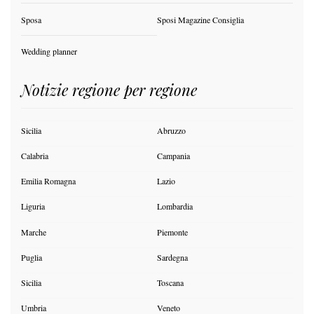
Sposa
Sposi Magazine Consiglia
Wedding planner
Notizie regione per regione
Sicilia
Abruzzo
Calabria
Campania
Emilia Romagna
Lazio
Liguria
Lombardia
Marche
Piemonte
Puglia
Sardegna
Sicilia
Toscana
Umbria
Veneto