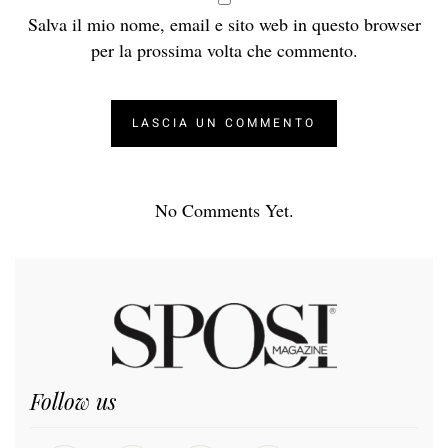
Salva il mio nome, email e sito web in questo browser
per la prossima volta che commento.
No Comments Yet.
Follow us