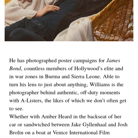
He has photographed poster campaigns for
James
Bond
, countless members of Hollywood’s elite and
in war zones in Burma and Sierra Leone. Able to
turn his lens to just about anything, Williams is the
photographer behind authentic, off-duty moments
with A-Listers, the likes of which we don’t often get
to see.
Whether with Amber Heard in the backseat of her
car or sandwiched between Jake Gyllenhaal and Josh
Brolin on a boat at Venice International Film