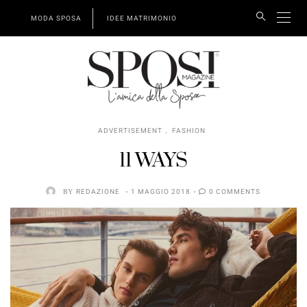
MODA SPOSA
IDEE MATRIMONIO
,
ADVERTISEMENT
FASHION
11 WAYS
BY
REDAZIONE
1 MAGGIO 2018
0 COMMENTS