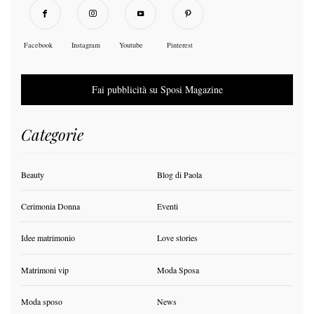
Facebook
Instagram
Youtube
Pinterest
Fai pubblicità su Sposi Magazine
Categorie
Beauty
Blog di Paola
Cerimonia Donna
Eventi
Idee matrimonio
Love stories
Matrimoni vip
Moda Sposa
Moda sposo
News