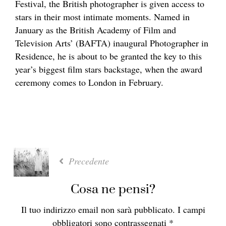
Festival, the British photographer is given access to
stars in their most intimate moments. Named in
January
as the British Academy of Film and
Television Arts’ (BAFTA) inaugural Photographer in
Residence, he is about to be granted the key to this
year’s biggest film stars backstage, when the award
ceremony comes to London in February.
Precedente
Cosa ne pensi?
Il tuo indirizzo email non sarà pubblicato.
I campi
obbligatori sono contrassegnati
*